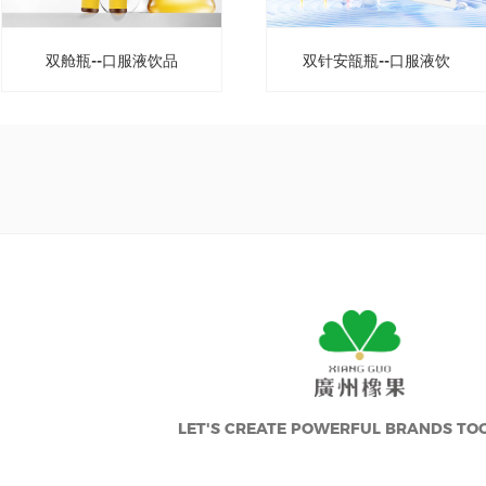
双舱瓶--口服液饮品
双针安瓿瓶--口服液饮
品
LET'S CREATE POWERFUL BRANDS TO