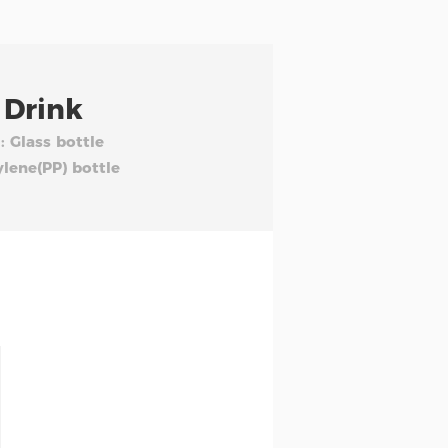
 Drink
: Glass bottle
ylene(PP) bottle