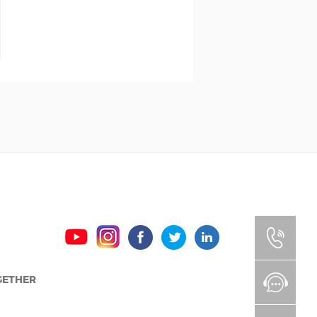
GETHER