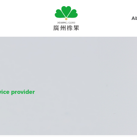
A
vice provider