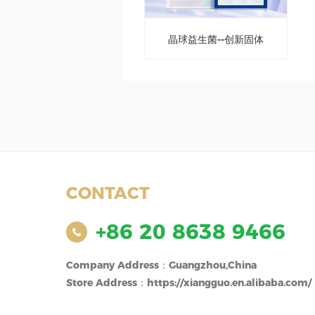
晶球益生菌--创新固体
饮料
CONTACT
+86 20 8638 9466
Company Address：Guangzhou,China
Store Address：https://xiangguo.en.alibaba.com/