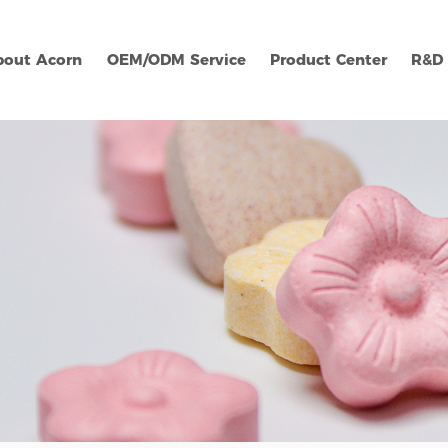
bout Acorn
OEM/ODM Service
Product Center
R&D