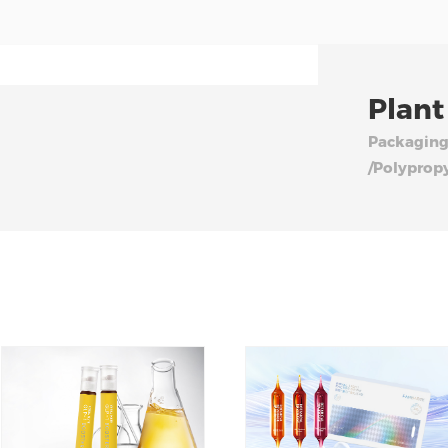
Plant
Packaging
/Polyprop