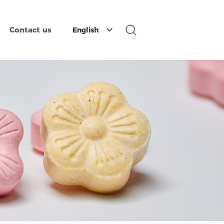
Contact us
English