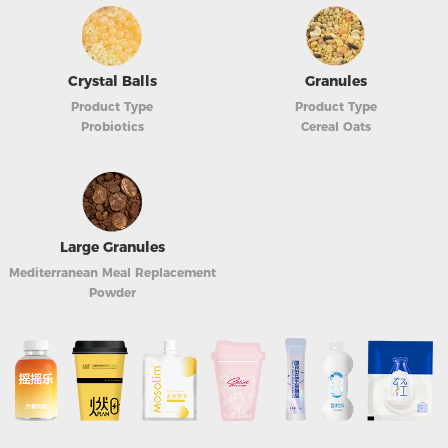
Crystal Balls
Granules
Product Type
Product Type
Probiotics
Cereal Oats
Large Granules
Mediterranean Meal Replacement
Powder