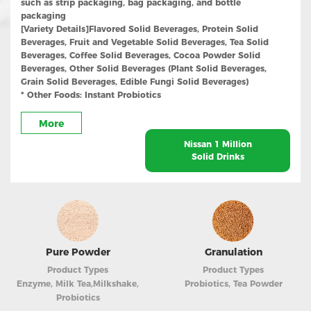
such as strip packaging, bag packaging, and bottle
packaging
[Variety Details]
Flavored Solid Beverages, Protein Solid
Beverages, Fruit and Vegetable Solid Beverages, Tea Solid
Beverages, Coffee Solid Beverages, Cocoa Powder Solid
Beverages, Other Solid Beverages (Plant Solid Beverages,
Grain Solid Beverages, Edible Fungi Solid Beverages)
* Other Foods: Instant Probiotics
More
Nissan 1 Million
Solid Drinks
Pure Powder
Granulation
Product Types
Product Types
Enzyme, Milk Tea,Milkshake,
Probiotics, Tea Powder
Probiotics