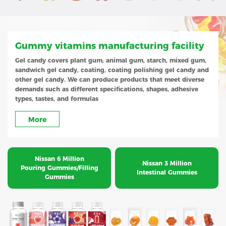
Gummy vitamins manufacturing facility
Gel candy covers plant gum, animal gum, starch, mixed gum,
sandwich gel candy, coating, coating polishing gel candy and
other gel candy. We can produce products that meet diverse
demands such as different specifications, shapes, adhesive
types, tastes, and formulas
More
Nissan 6 Million
Nissan 3 Million
Pouring Gummies/Filling
Intestinal Gummies
Gummies