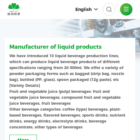
English
Manufacturer of liquid products
We have introduced 10 liquid beverage production lines,
which can produce liquid beverage products of different
specifications ranging from 20-500ml. We offer a variety of
powder packaging forms such as bagged (strip bag, nozzle
bag), bottled (PP, glass), spoon packaged (12g paste), etc
[Variety Details]
Fruit and vegetable juice (pulp) beverages: fruit and
vegetable juice beverages, compound fruit and vegetable
juice beverages, fruit beverages
Other beverage categories: coffee (type) beverages, plant-
based beverages, flavored beverages, sports drinks, nutrient
drinks, energy drinks, electrolyte drinks, beverage
concentrate, other types of beverages