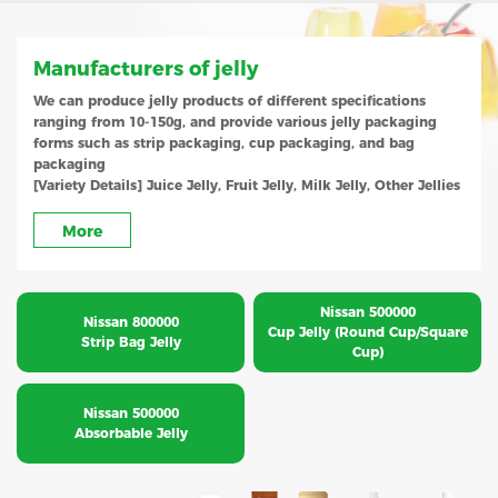
Manufacturers of jelly
We can produce jelly products of different specifications
ranging from 10-150g, and provide various jelly packaging
forms such as strip packaging, cup packaging, and bag
packaging
[Variety Details] Juice Jelly, Fruit Jelly, Milk Jelly, Other Jellies
More
Nissan 500000
Nissan 800000
Cup Jelly (Round Cup/Square
Strip Bag Jelly
Cup)
Nissan 500000
Absorbable Jelly