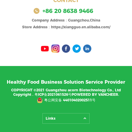
CONTACT
+86 20 8638 9466
Company Address：Guangzhou,China
Store Address：https://xiangguo.en.alibaba.com/
Healthy Food Business Solution Service Provider
COPYRIGHT ©2021 Guangzhou acorn Biotechnology Co., Ltd
Copyright .
粤ICP备2021061526号
POWERED BY VANCHEER.
粤公网安备 44010402002511号
Links