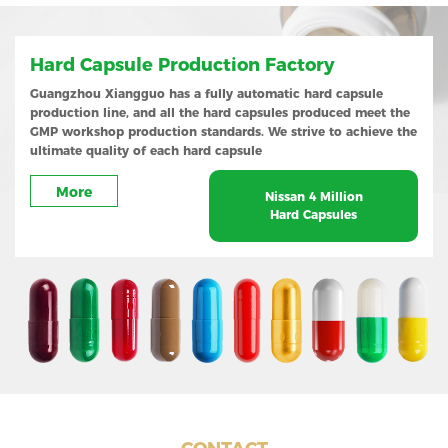
Hard Capsule Production Factory
Guangzhou Xiangguo has a fully automatic hard capsule
production line, and all the hard capsules produced meet the
GMP workshop production standards. We strive to achieve the
ultimate quality of each hard capsule
More
Nissan 4 Million
Hard Capsules