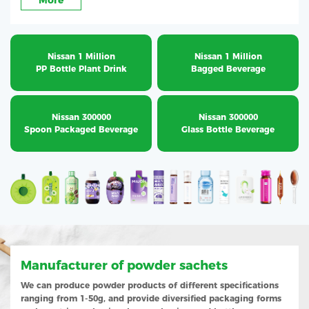
More
Nissan 1 Million
Nissan 1 Million
PP Bottle Plant Drink
Bagged Beverage
Nissan 300000
Nissan 300000
Spoon Packaged Beverage
Glass Bottle Beverage
Manufacturer of powder sachets
We can produce powder products of different specifications
ranging from 1-50g, and provide diversified packaging forms