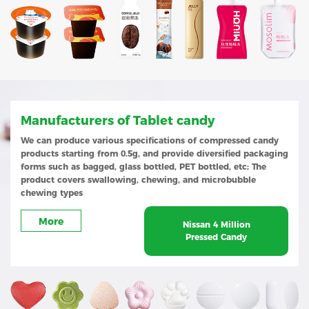
Manufacturers of Tablet candy
We can produce various specifications of compressed candy
products starting from 0.5g, and provide diversified packaging
forms such as bagged, glass bottled, PET bottled, etc; The
product covers swallowing, chewing, and microbubble
chewing types
More
Nissan 4 Million
Pressed Candy