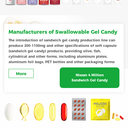
Manufacturers of Swallowable Gel Candy
The introduction of sandwich gel candy production line can
produce 200-1100mg and other specifications of soft capsule
(sandwich gel candy) products, providing olive, fish,
cylindrical and other forms, including aluminum plates,
aluminum foil bags, PET bottles and other packaging forms
More
Nissan 4 Million
Sandwich Gel Candy